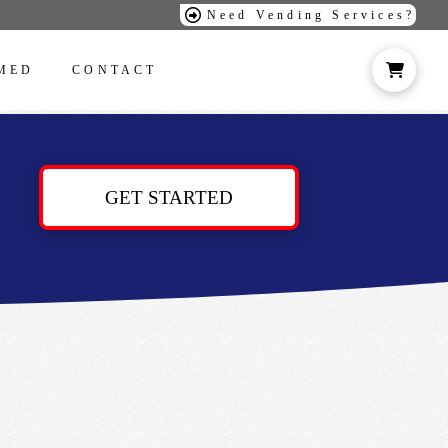
Need Vending Services?
MED
CONTACT
GET STARTED