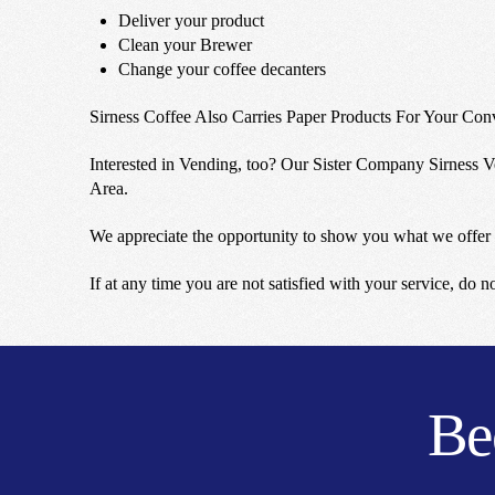
Deliver your product
Clean your Brewer
Change your coffee decanters
Sirness Coffee Also Carries Paper Products For Your Con
Interested in Vending, too? Our Sister Company Sirness Ve
Area.
We appreciate the opportunity to show you what we offer 
If at any time you are not satisfied with your service, do 
Be