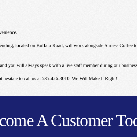
venience.
nding, located on Buffalo Road, will work alongside Sirness Coffee to 
and you will always speak with a live staff member during our busines
not hesitate to call us at 585-426-3010. We Will Make It Right!
come A Customer To