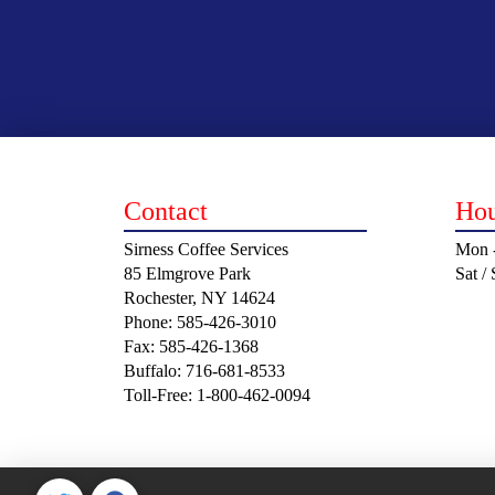
Contact
Hou
Sirness Coffee Services
Mon -
85 Elmgrove Park
Sat /
Rochester, NY 14624
Phone: 585-426-3010
Fax: 585-426-1368
Buffalo: 716-681-8533
Toll-Free: 1-800-462-0094