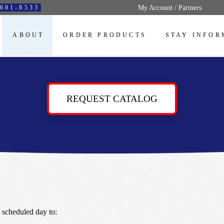
My Account / Partners
681-8533
ABOUT
ORDER PRODUCTS
STAY INFOR
REQUEST CATALOG
 scheduled day to: