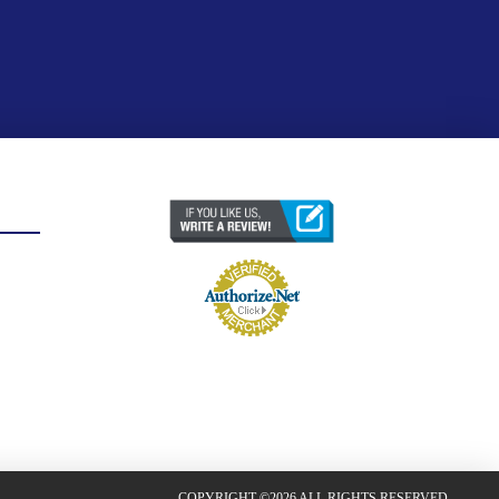
COPYRIGHT ©2026 ALL RIGHTS RESERVED