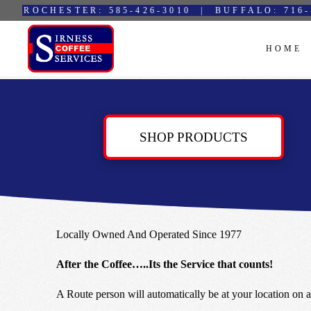
ROCHESTER: 585-426-3010 | BUFFALO: 716-
HOME
SHOP PRODUCTS
Locally Owned And Operated Since 1977
After the Coffee…..Its the Service that counts!
A Route person will automatically be at your location on a