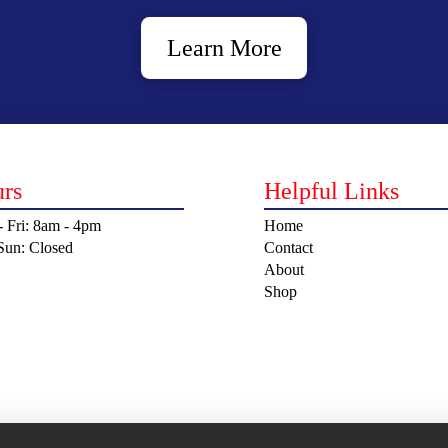
Learn More
rs
Helpful Links
 Fri: 8am - 4pm
Home
 Sun: Closed
Contact
About
Shop