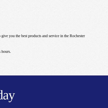
give you the best products and service in the Rochester
s hours.
day